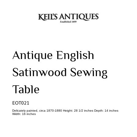
Antique English
Satinwood Sewing
Table
EOT021
Delicately painted, circa 1870-1880 Height: 28 1/2 inches Depth: 14 inches
Width: 16 inches