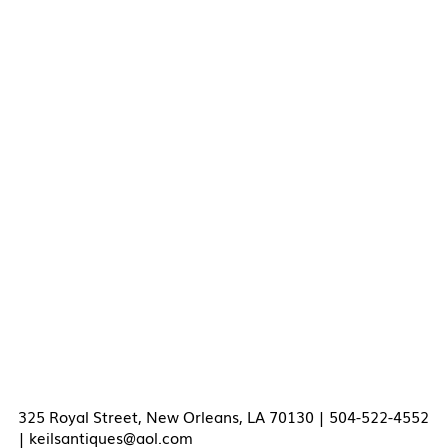
325 Royal Street, New Orleans, LA 70130 | 504-522-4552
|
keilsantiques@aol.com