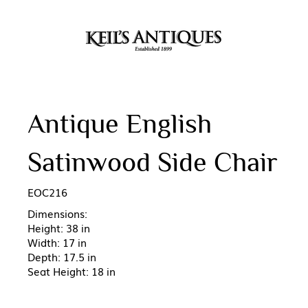
Antique English
Satinwood Side Chair
EOC216
Dimensions:
Height: 38 in
Width: 17 in
Depth: 17.5 in
Seat Height: 18 in