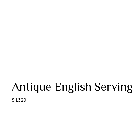
Antique English Serving
SIL329