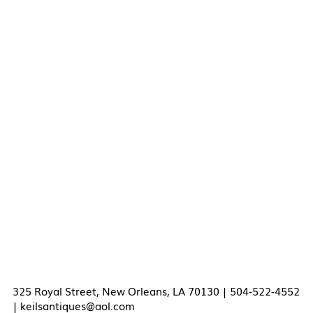
325 Royal Street, New Orleans, LA 70130 | 504-522-4552
|
keilsantiques@aol.com