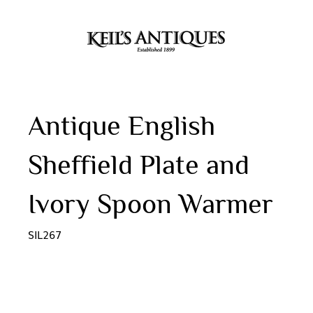
Antique English
Sheffield Plate and
Ivory Spoon Warmer
SIL267