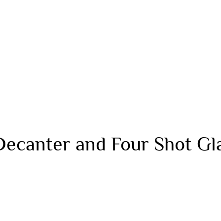
Decanter and Four Shot Gl