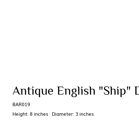
Antique English "Ship" 
BAR019
Height: 8 inches Diameter: 3 inches