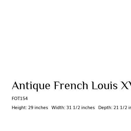
Antique French Louis X
FOT154
Height: 29 inches Width: 31 1/2 inches Depth: 21 1/2 i