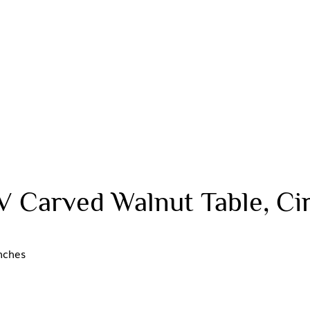
V Carved Walnut Table, Ci
nches