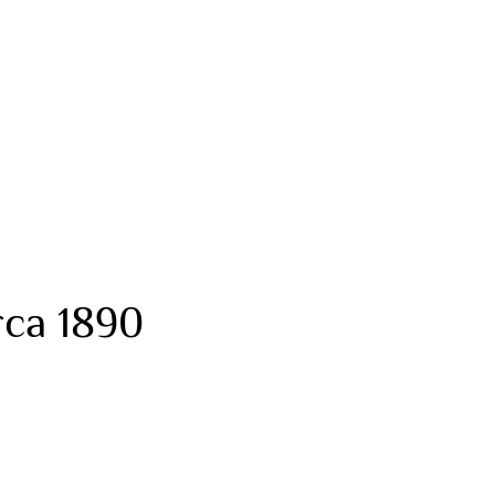
rca 1890