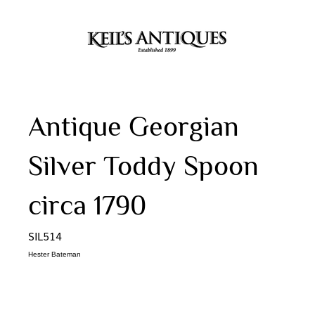
Antique Georgian
Silver Toddy Spoon
circa 1790
SIL514
Hester Bateman