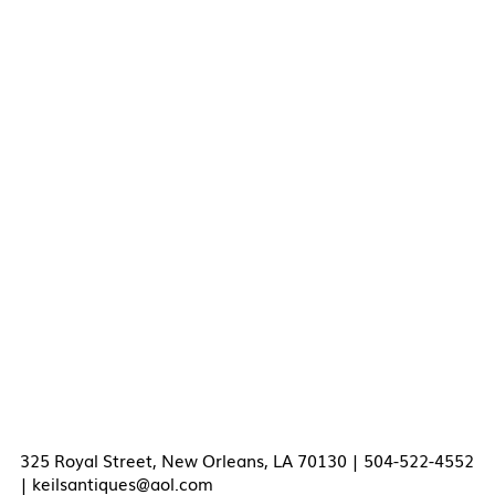
325 Royal Street, New Orleans, LA 70130 | 504-522-4552
|
keilsantiques@aol.com