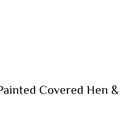
Painted Covered Hen &