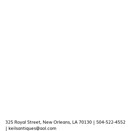
325 Royal Street, New Orleans, LA 70130 | 504-522-4552
|
keilsantiques@aol.com