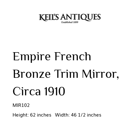
Empire French
Bronze Trim Mirror,
Circa 1910
MIR102
Height: 62 inches Width: 46 1/2 inches