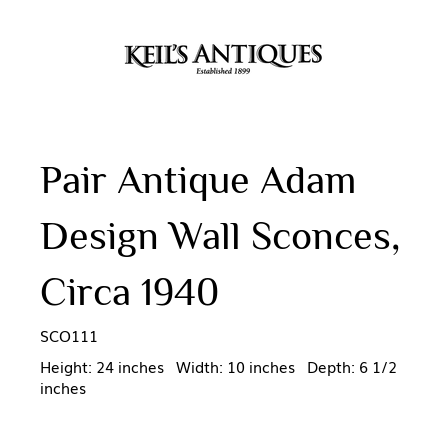
Pair Antique Adam
Design Wall Sconces,
Circa 1940
SCO111
Height: 24 inches Width: 10 inches Depth: 6 1/2
inches