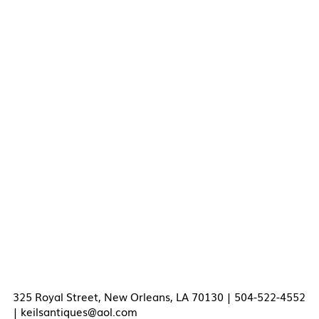
325 Royal Street, New Orleans, LA 70130 | 504-522-4552
|
keilsantiques@aol.com