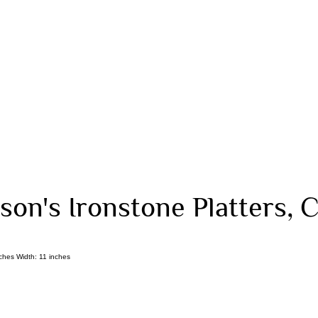
on's Ironstone Platters, C
ches Width: 11 inches