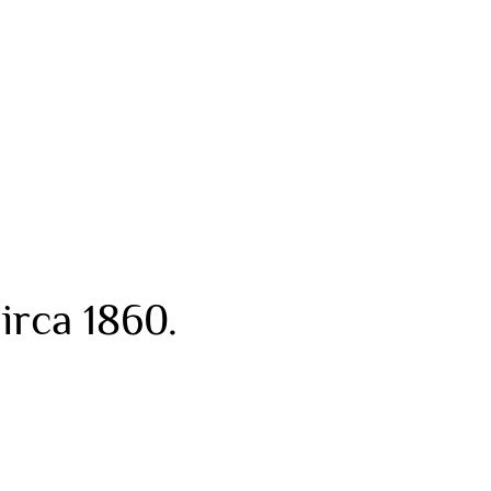
irca 1860.