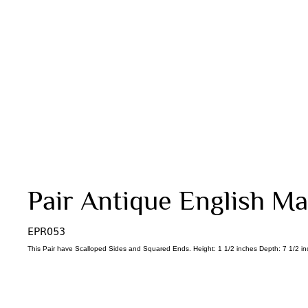
Pair Antique English Mas
EPR053
This Pair have Scalloped Sides and Squared Ends. Height: 1 1/2 inches Depth: 7 1/2 in