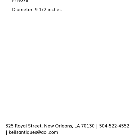
Diameter: 9 1/2 inches
325 Royal Street, New Orleans, LA 70130 | 504-522-4552
|
keilsantiques@aol.com