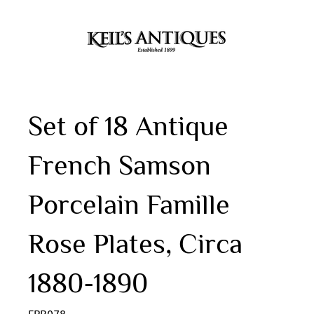
Set of 18 Antique
French Samson
Porcelain Famille
Rose Plates, Circa
1880-1890
FPR078