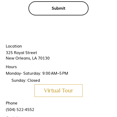
Submit
Location
325 Royal Street
New Orleans, LA 70130
Hours
Monday- Saturday: 9:00 AM–5 PM
Sunday: Closed
Virtual Tour
Phone
(504) 522-4552