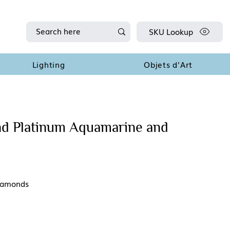
SKU Lookup
Lighting
Objets d'Art
nd Platinum Aquamarine and
diamonds