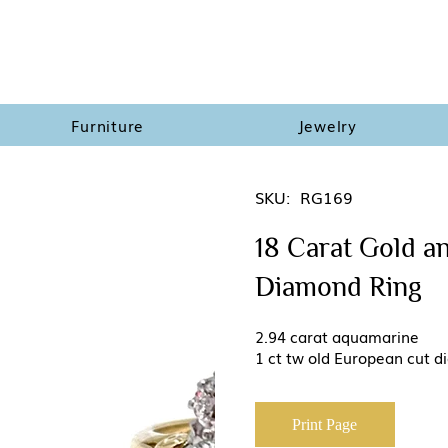
Furniture
Jewelry
SKU:
RG169
18 Carat Gold a
Diamond Ring
2.94 carat aquamarine
1 ct tw old European cut 
Print Page