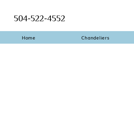
504-522-4552
Home
Chandeliers