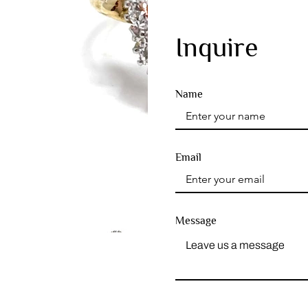
Inquire
Name
Email
Message