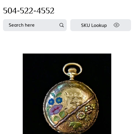
504-522-4552
SKU Lookup