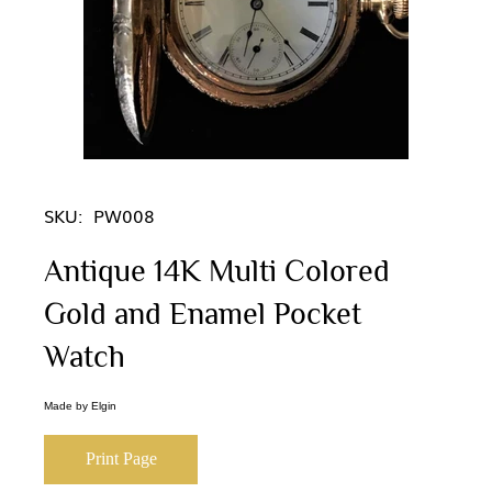
SKU:
PW008
Antique 14K Multi Colored
Gold and Enamel Pocket
Watch
Made by Elgin
Print Page