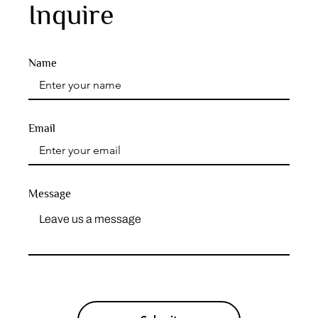
Inquire
Name
Email
Message