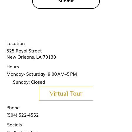
Submit
Location
325 Royal Street
New Orleans, LA 70130
Hours
Monday- Saturday: 9:00 AM–5 PM
Sunday: Closed
Virtual Tour
Phone
(504) 522-4552
Socials