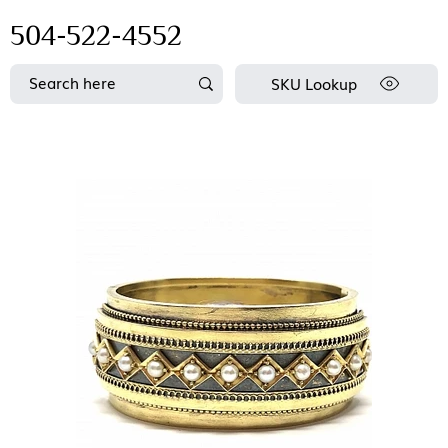
504-522-4552
SKU Lookup