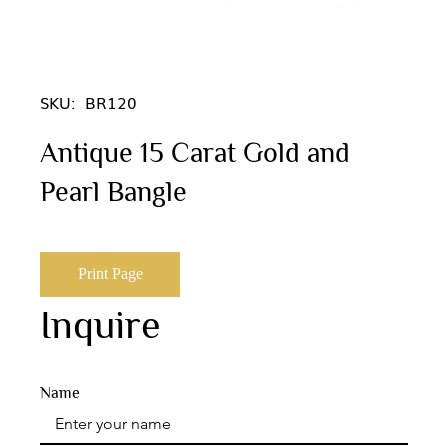
SKU:
BR120
Antique 15 Carat Gold and
Pearl Bangle
Print Page
Inquire
Name