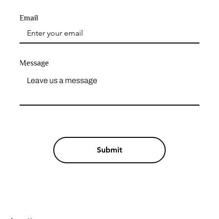
Email
Message
Submit