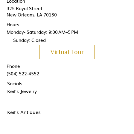
Location
325 Royal Street
New Orleans, LA 70130
Hours
Monday- Saturday: 9:00 AM–5 PM
Sunday: Closed
Virtual Tour
Phone
(504) 522-4552
Socials
Keil's Jewelry
Keil's Antiques