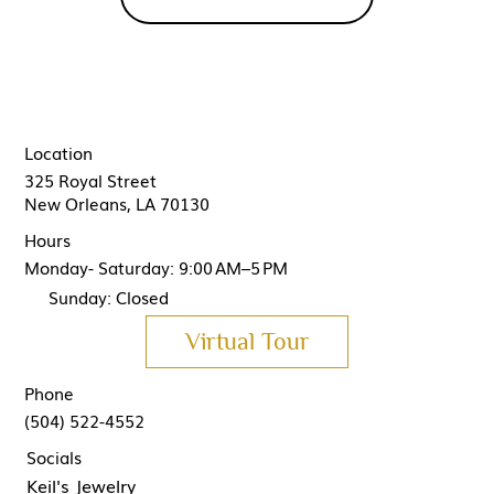
Location
325 Royal Street
New Orleans, LA 70130
Hours
Monday- Saturday: 9:00 AM–5 PM
Sunday: Closed
Virtual Tour
Phone
(504) 522-4552
Socials
Keil's Jewelry