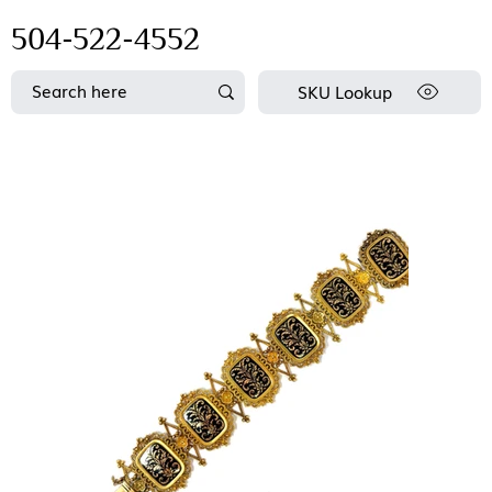
504-522-4552
SKU Lookup