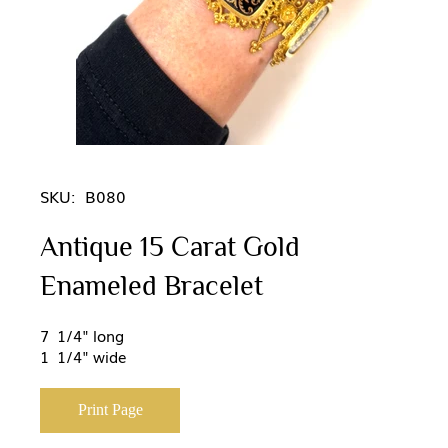
SKU:
B080
Antique 15 Carat Gold
Enameled Bracelet
7 1/4" long
1 1/4" wide
Print Page