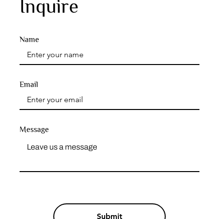
Inquire
Name
Email
Message
Submit