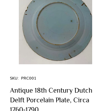
SKU:
PRC001
Antique 18th Century Dutch
Delft Porcelain Plate, Circa
1760-1790.