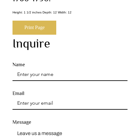
Height: 1 1/2 inches Depth: 12 Width: 12
Print Page
Inquire
Name
Email
Message