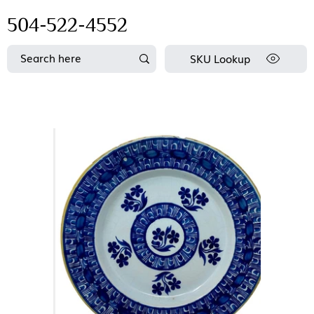
504-522-4552
SKU Lookup