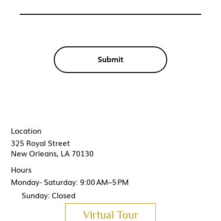
Submit
Location
325 Royal Street
New Orleans, LA 70130
Hours
Monday- Saturday: 9:00 AM–5 PM
Sunday: Closed
Virtual Tour