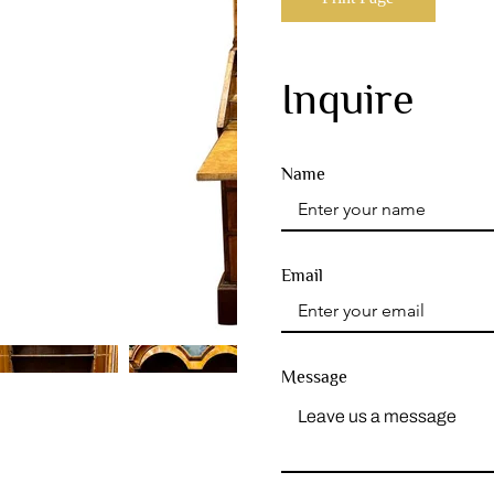
Inquire
Name
Email
Message