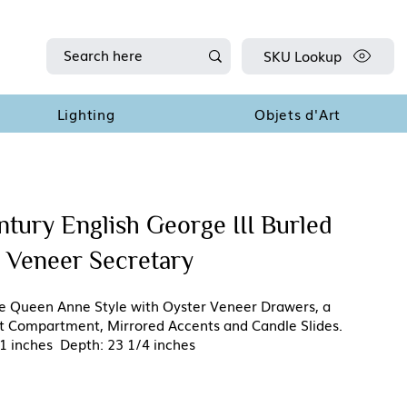
SKU Lookup
Lighting
Objets d'Art
ntury English George III Burled
 Veneer Secretary
the Queen Anne Style with Oyster Veneer Drawers, a
ret Compartment, Mirrored Accents and Candle Slides.
1 inches Depth: 23 1/4 inches