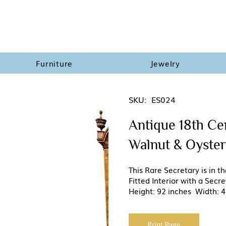
Furniture
Jewelry
SKU:
ES024
Antique 18th Ce
Walnut & Oyster
This Rare Secretary is in 
Fitted Interior with a Sec
Height: 92 inches Width: 4
Print Page