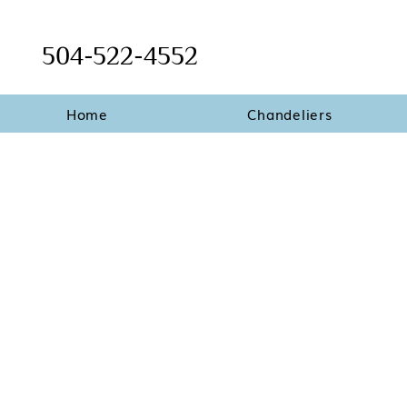
504-522-4552
Home
Chandeliers