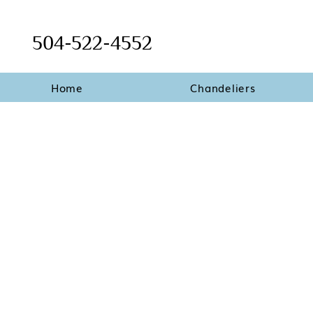
504-522-4552
Home
Chandeliers