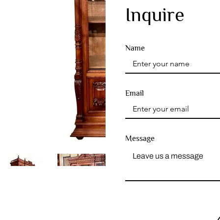
Inquire
Name
Email
Message