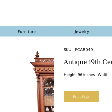
Furniture
Jewelry
SKU:
FCAB049
Antique 19th Ce
Height: 96 inches Width: 
Print Page