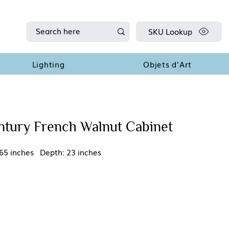
SKU Lookup
Lighting
Objets d'Art
ntury French Walnut Cabinet
65 inches Depth: 23 inches