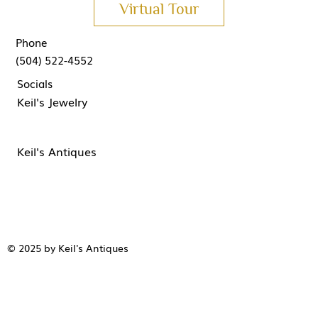
Virtual Tour
Phone
(504) 522-4552
Socials
Keil's Jewelry
Keil's Antiques
© 2025 by Keil's Antiques