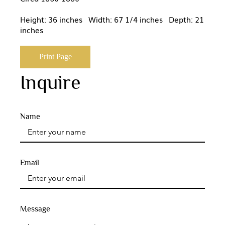
Height: 36 inches Width: 67 1/4 inches Depth: 21
inches
Print Page
Inquire
Name
Email
Message