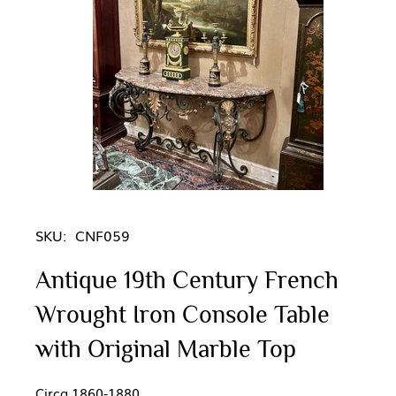
SKU:
CNF059
Antique 19th Century French
Wrought Iron Console Table
with Original Marble Top
Circa 1860-1880