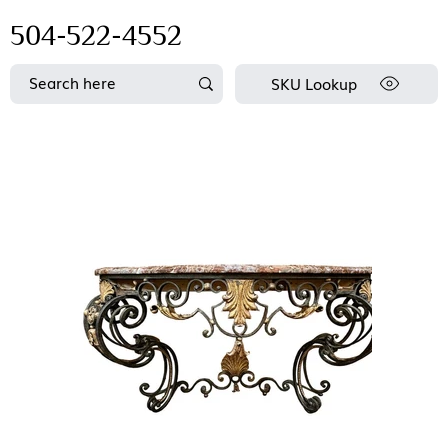
504-522-4552
SKU Lookup