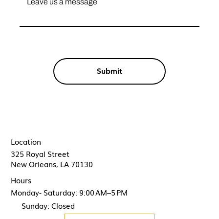
Submit
Location
325 Royal Street
New Orleans, LA 70130
Hours
Monday- Saturday: 9:00 AM–5 PM
Sunday: Closed