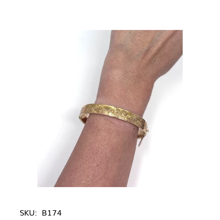
SKU:
B174