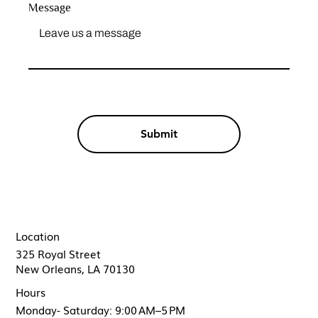
Message
Submit
Location
325 Royal Street
New Orleans, LA 70130
Hours
Monday- Saturday: 9:00 AM–5 PM