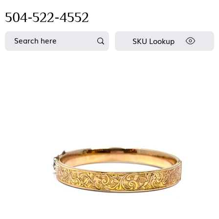
504-522-4552
SKU Lookup