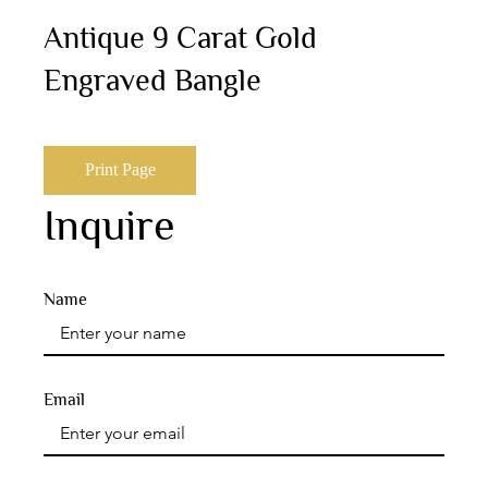
Antique 9 Carat Gold
Engraved Bangle
Print Page
Inquire
Name
Email