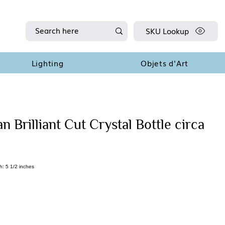
SKU Lookup
Lighting
Objets d'Art
 Brilliant Cut Crystal Bottle circa
h: 5 1/2 inches