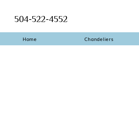
504-522-4552
Home
Chandeliers