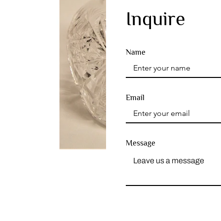
Inquire
Name
Email
Message