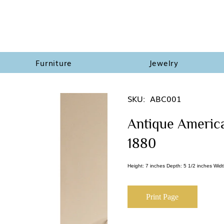
Furniture
Jewelry
SKU:
ABC001
Antique American
1880
Height: 7 inches Depth: 5 1/2 inches Widt
Print Page