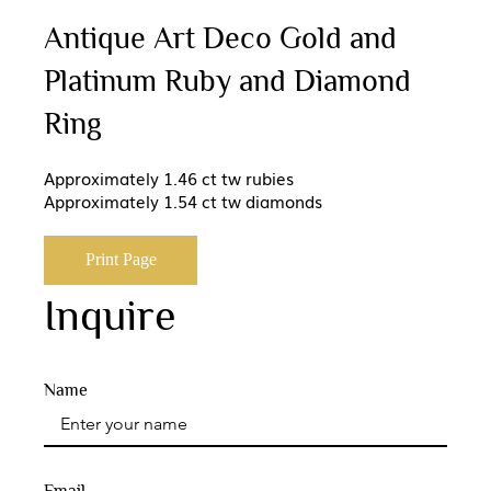
Antique Art Deco Gold and
Platinum Ruby and Diamond
Ring
Approximately 1.46 ct tw rubies
Approximately 1.54 ct tw diamonds
Print Page
Inquire
Name
Email