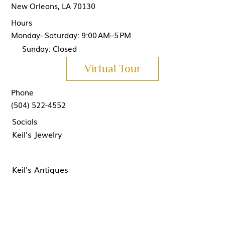
New Orleans, LA 70130
Hours
Monday- Saturday: 9:00 AM–5 PM
Sunday: Closed
Virtual Tour
Phone
(504) 522-4552
Socials
Keil's Jewelry
Keil's Antiques