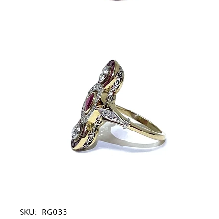
SKU:
RG033