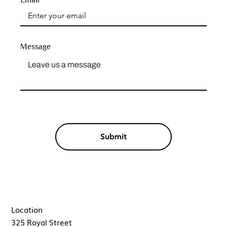
Message
Submit
Location
325 Royal Street