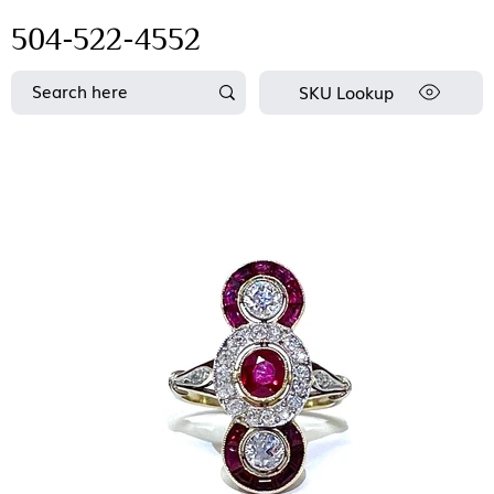
504-522-4552
SKU Lookup