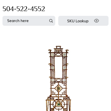
504-522-4552
SKU Lookup