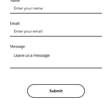
Name
Email
Message
Submit