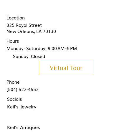
Location
325 Royal Street
New Orleans, LA 70130
Hours
Monday- Saturday: 9:00 AM–5 PM
Sunday: Closed
Virtual Tour
Phone
(504) 522-4552
Socials
Keil's Jewelry
Keil's Antiques