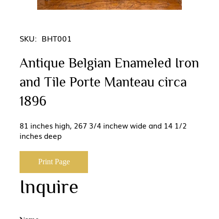
SKU:
BHT001
Antique Belgian Enameled Iron
and Tile Porte Manteau circa
1896
81 inches high, 267 3/4 inchew wide and 14 1/2
inches deep
Print Page
Inquire