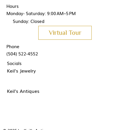
Hours
Monday- Saturday: 9:00 AM–5 PM
Sunday: Closed
Virtual Tour
Phone
(504) 522-4552
Socials
Keil's Jewelry
Keil's Antiques