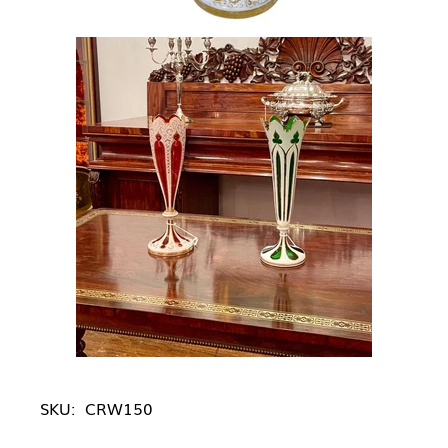
SKU:
CRW150