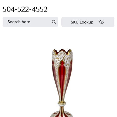
504-522-4552
SKU Lookup