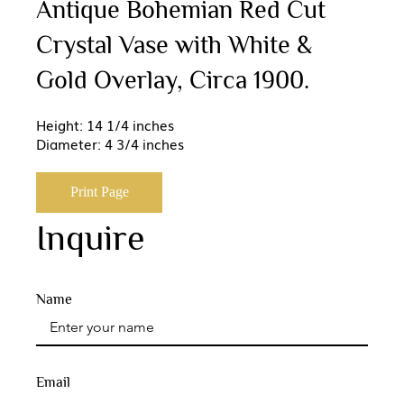
Antique Bohemian Red Cut
Crystal Vase with White &
Gold Overlay, Circa 1900.
Height: 14 1/4 inches
Diameter: 4 3/4 inches
Print Page
Inquire
Name
Email