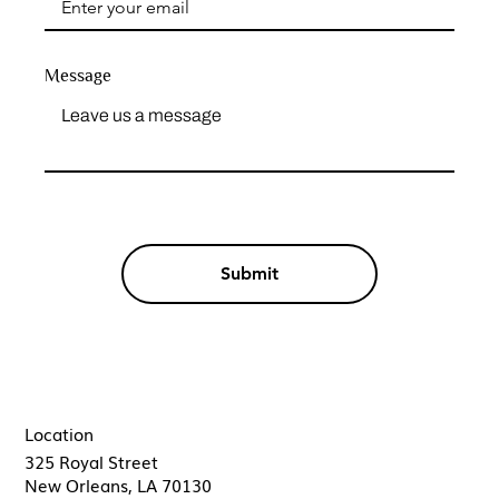
Message
Submit
Location
325 Royal Street
New Orleans, LA 70130