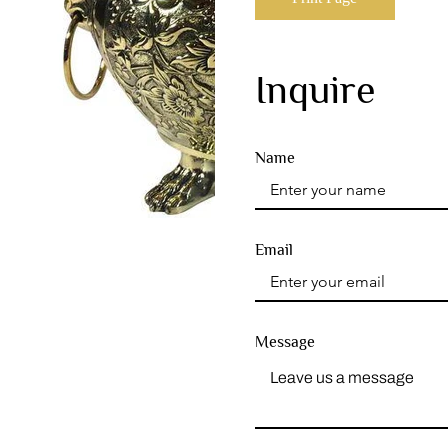
Inquire
Name
Email
Message