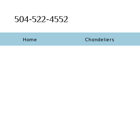
504-522-4552
Home
Chandeliers