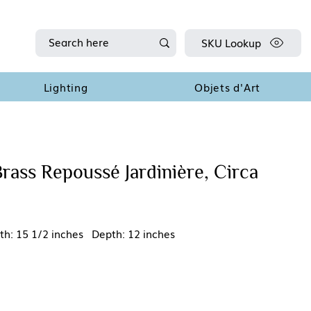
SKU Lookup
Lighting
Objets d'Art
rass Repoussé Jardinière, Circa
th: 15 1/2 inches Depth: 12 inches