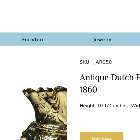
Furniture
Jewelry
SKU:
JAR050
Antique Dutch B
1860
Height: 10 1/4 inches Wid
Print Page