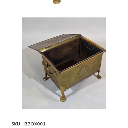
SKU:
BBOX001