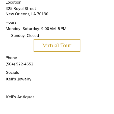
Location
325 Royal Street
New Orleans, LA 70130
Hours
Monday- Saturday: 9:00 AM–5 PM
Sunday: Closed
Virtual Tour
Phone
(504) 522-4552
Socials
Keil's Jewelry
Keil's Antiques