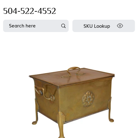
504-522-4552
SKU Lookup