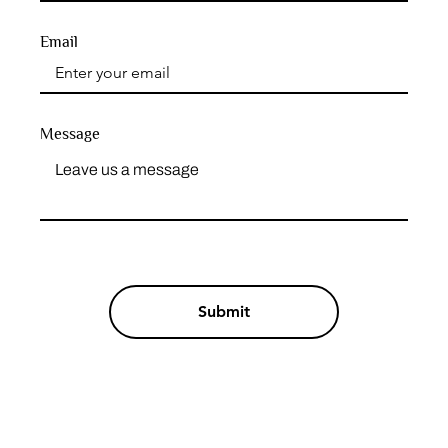
Email
Message
Submit