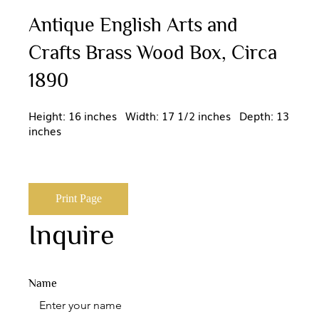
Antique English Arts and
Crafts Brass Wood Box, Circa
1890
Height: 16 inches Width: 17 1/2 inches Depth: 13
inches
Print Page
Inquire
Name