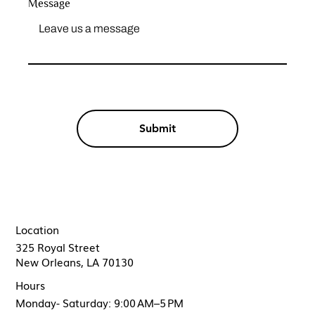
Message
Submit
Location
325 Royal Street
New Orleans, LA 70130
Hours
Monday- Saturday: 9:00 AM–5 PM