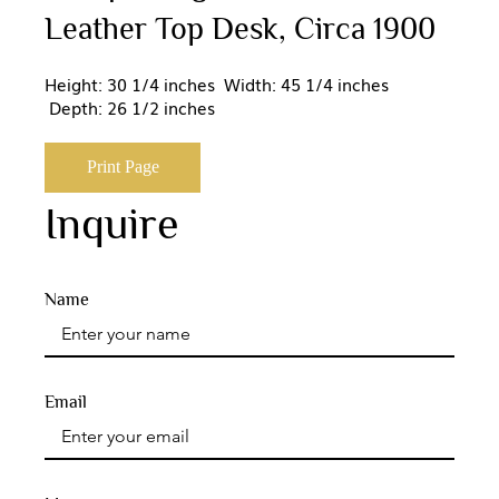
Leather Top Desk, Circa 1900
Height: 30 1/4 inches Width: 45 1/4 inches
Depth: 26 1/2 inches
Print Page
Inquire
Name
Email