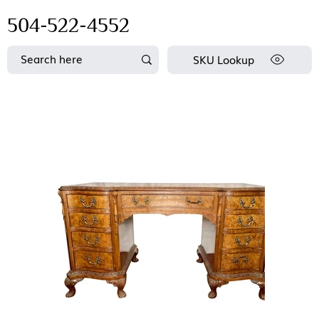
504-522-4552
SKU Lookup