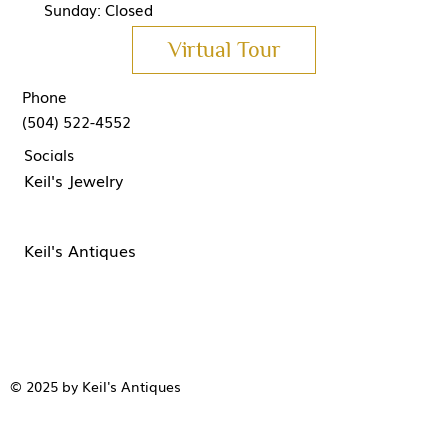
Sunday: Closed
Virtual Tour
Phone
(504) 522-4552
Socials
Keil's Jewelry
Keil's Antiques
© 2025 by Keil's Antiques