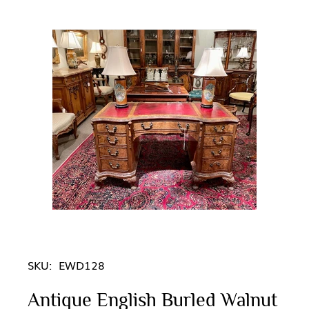
SKU:
EWD128
Antique English Burled Walnut