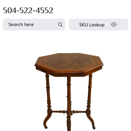
504-522-4552
SKU Lookup