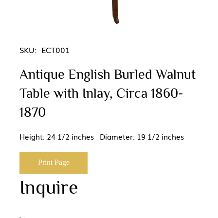
SKU:
ECT001
Antique English Burled Walnut
Table with Inlay, Circa 1860-
1870
Height: 24 1/2 inches Diameter: 19 1/2 inches
Print Page
Inquire