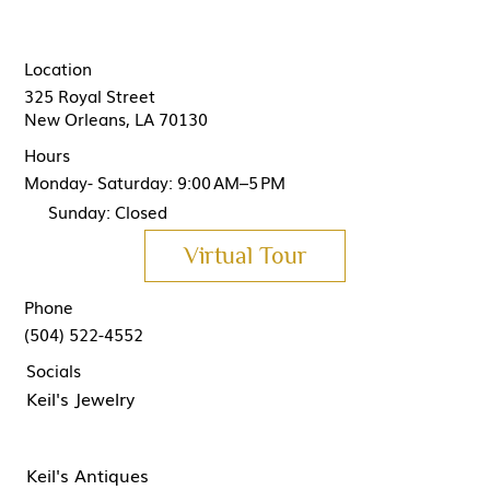
Location
325 Royal Street
New Orleans, LA 70130
Hours
Monday- Saturday: 9:00 AM–5 PM
Sunday: Closed
Virtual Tour
Phone
(504) 522-4552
Socials
Keil's Jewelry
Keil's Antiques