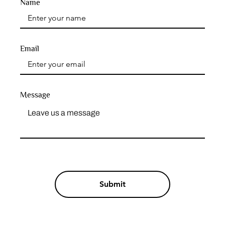
Name
Email
Message
Submit