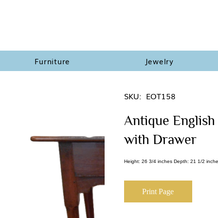
Furniture
Jewelry
SKU:
EOT158
Antique English
with Drawer
Height: 26 3/4 inches Depth: 21 1/2 inche
Print Page