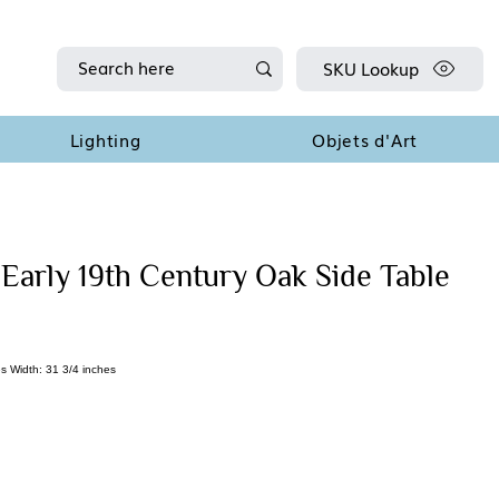
SKU Lookup
Lighting
Objets d'Art
 Early 19th Century Oak Side Table
s Width: 31 3/4 inches