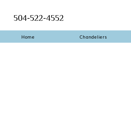
504-522-4552
Home
Chandeliers