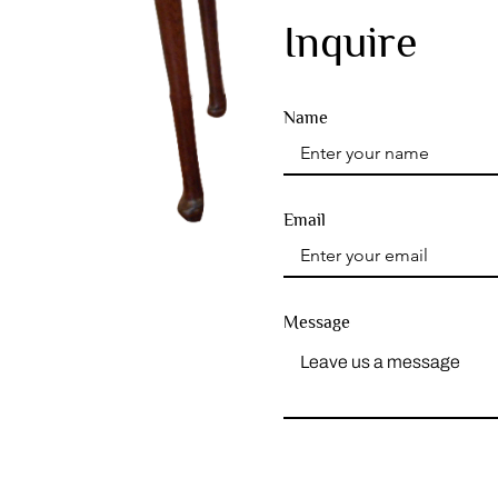
Inquire
Name
Email
Message