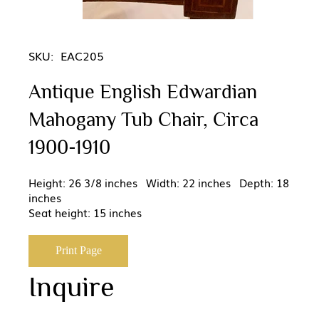
SKU:
EAC205
Antique English Edwardian
Mahogany Tub Chair, Circa
1900-1910
Height: 26 3/8 inches Width: 22 inches Depth: 18
inches
Seat height: 15 inches
Print Page
Inquire