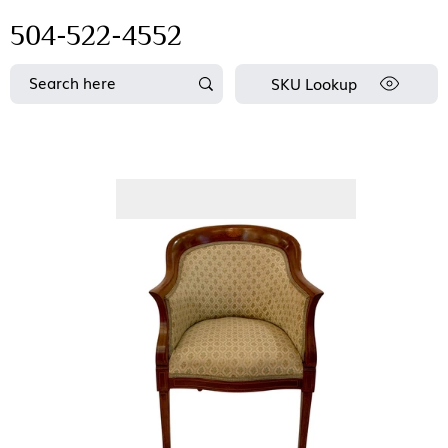
504-522-4552
SKU Lookup