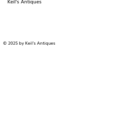
Keil's Antiques
© 2025 by Keil's Antiques