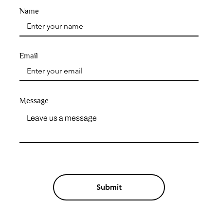
Name
Email
Message
Submit