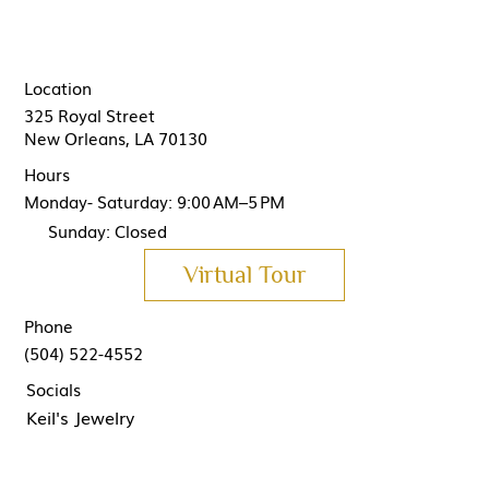
Location
325 Royal Street
New Orleans, LA 70130
Hours
Monday- Saturday: 9:00 AM–5 PM
Sunday: Closed
Virtual Tour
Phone
(504) 522-4552
Socials
Keil's Jewelry