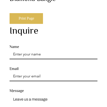
Print Page
Inquire
Name
Email
Message