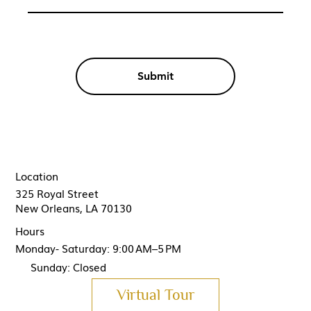
Submit
Location
325 Royal Street
New Orleans, LA 70130
Hours
Monday- Saturday: 9:00 AM–5 PM
Sunday: Closed
Virtual Tour