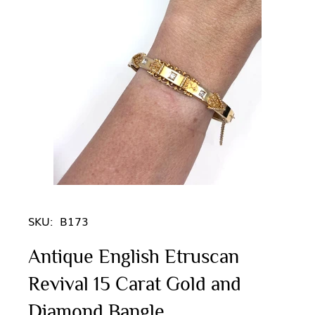
SKU:
B173
Antique English Etruscan
Revival 15 Carat Gold and
Diamond Bangle