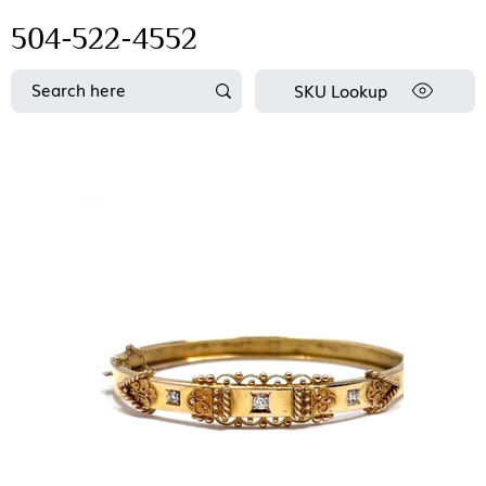
504-522-4552
SKU Lookup