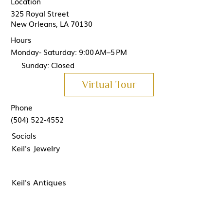
Location
325 Royal Street
New Orleans, LA 70130
Hours
Monday- Saturday: 9:00 AM–5 PM
Sunday: Closed
Virtual Tour
Phone
(504) 522-4552
Socials
Keil's Jewelry
Keil's Antiques