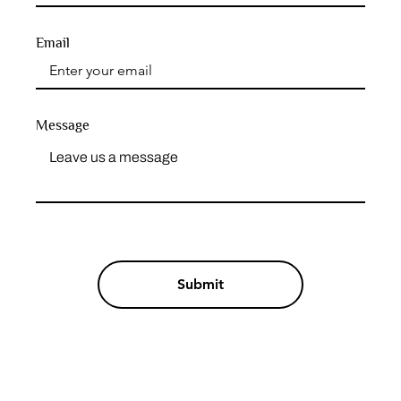
Email
Message
Submit