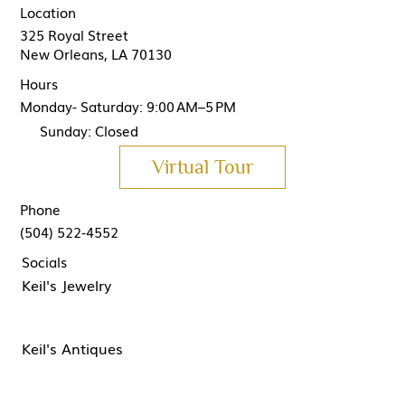
Location
325 Royal Street
New Orleans, LA 70130
Hours
Monday- Saturday: 9:00 AM–5 PM
Sunday: Closed
Virtual Tour
Phone
(504) 522-4552
Socials
Keil's Jewelry
Keil's Antiques