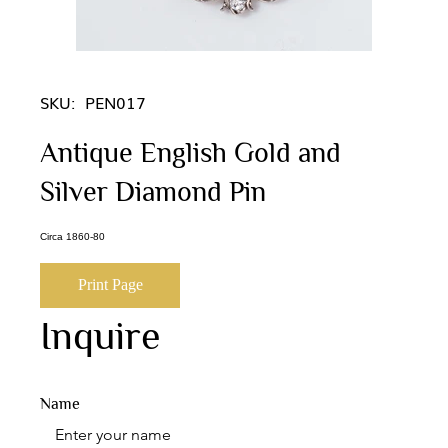
SKU:
PEN017
Antique English Gold and
Silver Diamond Pin
Circa 1860-80
Print Page
Inquire
Name