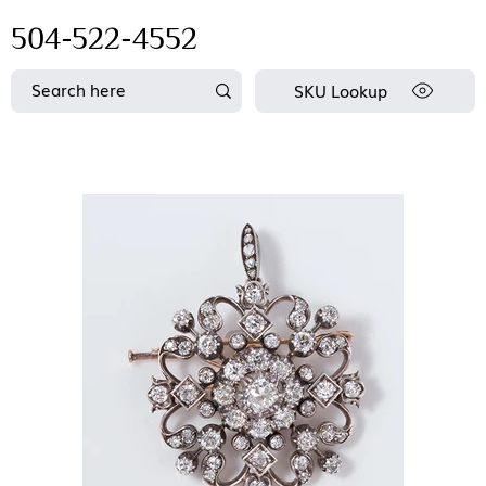
504-522-4552
SKU Lookup