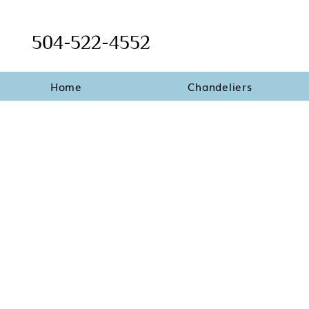
504-522-4552
Home
Chandeliers