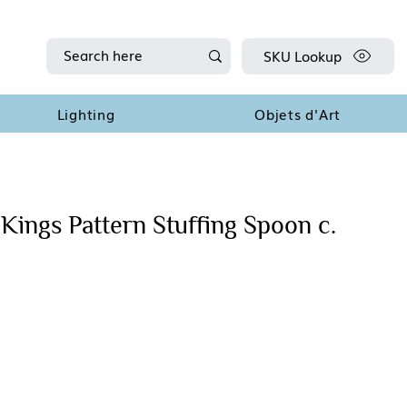
SKU Lookup
Lighting
Objets d'Art
Kings Pattern Stuffing Spoon c.