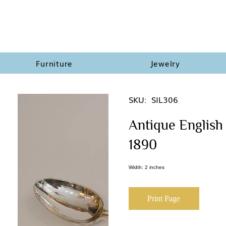
Furniture
Jewelry
SKU:
SIL306
Antique English 
1890
Width: 2 inches
Print Page