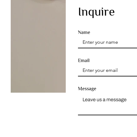
Inquire
Name
Email
Message