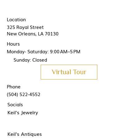
Location
325 Royal Street
New Orleans, LA 70130
Hours
Monday- Saturday: 9:00 AM–5 PM
Sunday: Closed
Virtual Tour
Phone
(504) 522-4552
Socials
Keil's Jewelry
Keil's Antiques