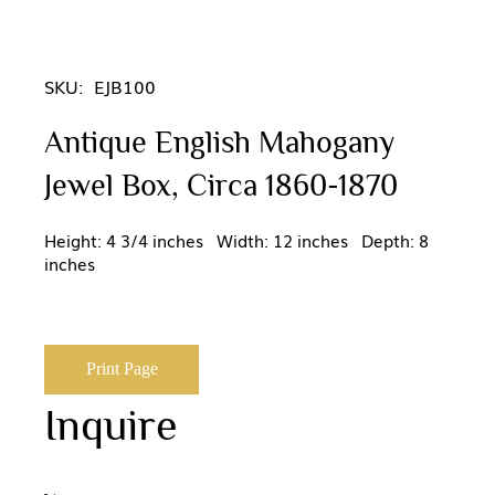
SKU:
EJB100
Antique English Mahogany
Jewel Box, Circa 1860-1870
Height: 4 3/4 inches Width: 12 inches Depth: 8
inches
Print Page
Inquire