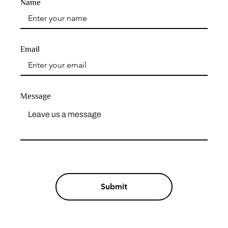
Name
Email
Message
Submit