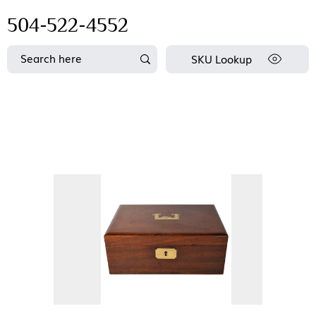
504-522-4552
SKU Lookup