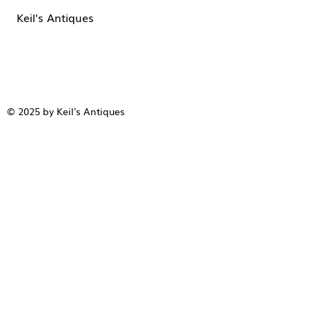
Keil's Antiques
© 2025 by Keil's Antiques