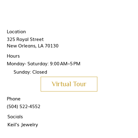
Location
325 Royal Street
New Orleans, LA 70130
Hours
Monday- Saturday: 9:00 AM–5 PM
Sunday: Closed
Virtual Tour
Phone
(504) 522-4552
Socials
Keil's Jewelry