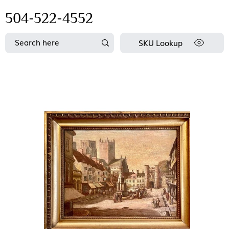
504-522-4552
SKU Lookup