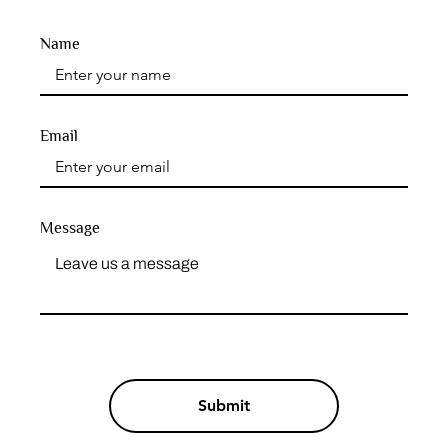
Name
Email
Message
Submit