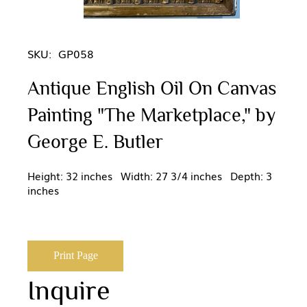
SKU:
GP058
Antique English Oil On Canvas
Painting "The Marketplace," by
George E. Butler
Height: 32 inches Width: 27 3/4 inches Depth: 3
inches
Print Page
Inquire