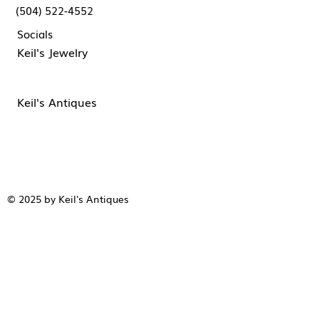
(504) 522-4552
Socials
Keil's Jewelry
Keil's Antiques
© 2025 by Keil's Antiques