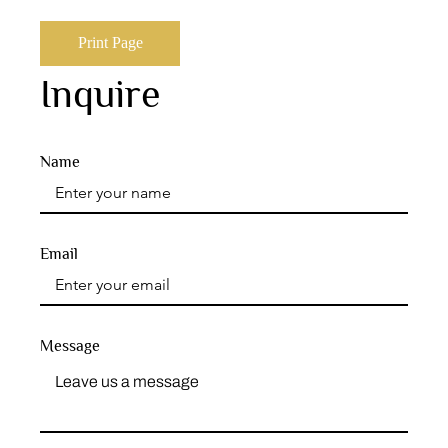
Print Page
Inquire
Name
Email
Message