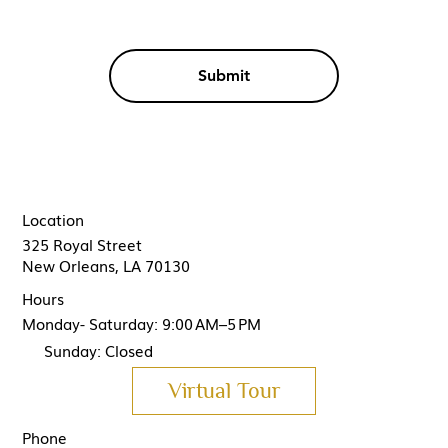
Submit
Location
325 Royal Street
New Orleans, LA 70130
Hours
Monday- Saturday: 9:00 AM–5 PM
Sunday: Closed
Virtual Tour
Phone