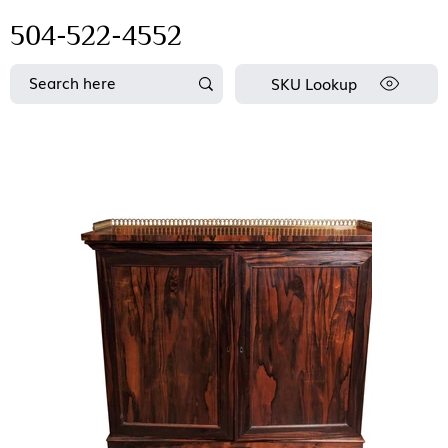
504-522-4552
SKU Lookup