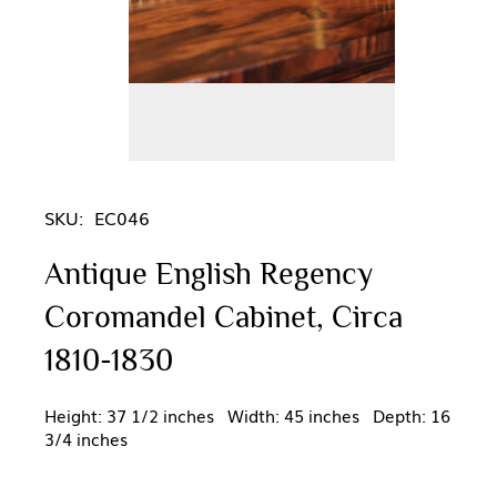
SKU:
EC046
Antique English Regency
Coromandel Cabinet, Circa
1810-1830
Height: 37 1/2 inches Width: 45 inches Depth: 16
3/4 inches