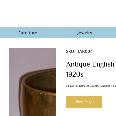
Furniture
Jewelry
SKU:
JAR004
Antique English 
1920s
14 1/2" in diameter Country: England Hei
Print Page