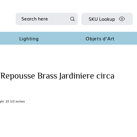
SKU Lookup
Lighting
Objets d'Art
Repousse Brass Jardiniere circa
ght: 10 1/2 inches