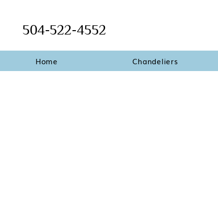
504-522-4552
Home
Chandeliers