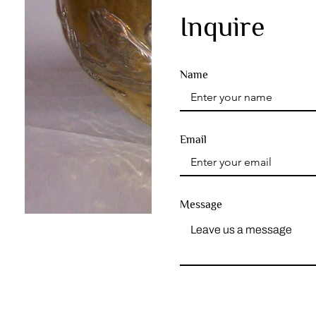
Inquire
Name
Email
Message