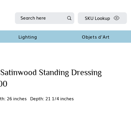
SKU Lookup
Lighting
Objets d'Art
 Satinwood Standing Dressing
900
th: 26 inches Depth: 21 1/4 inches