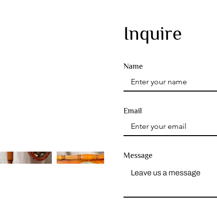
Inquire
Name
Email
Message