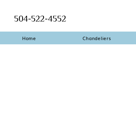
504-522-4552
Home
Chandeliers