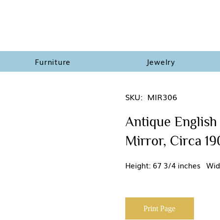
Furniture
Jewelry
SKU:
MIR306
Antique English
Mirror, Circa 1
Height: 67 3/4 inches Wid
Print Page