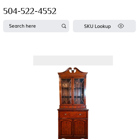
504-522-4552
SKU Lookup