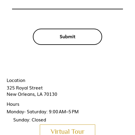
Submit
Location
325 Royal Street
New Orleans, LA 70130
Hours
Monday- Saturday: 9:00 AM–5 PM
Sunday: Closed
Virtual Tour