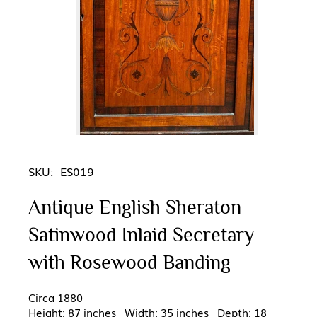
SKU:
ES019
Antique English Sheraton
Satinwood Inlaid Secretary
with Rosewood Banding
Circa 1880
Height: 87 inches Width: 35 inches Depth: 18