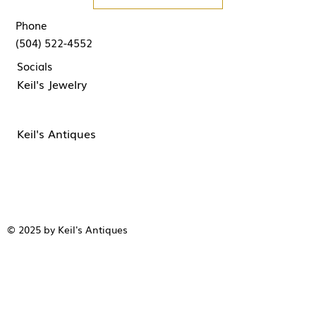
Phone
(504) 522-4552
Socials
Keil's Jewelry
Keil's Antiques
© 2025 by Keil's Antiques