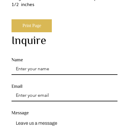
1/2 inches
Print Page
Inquire
Name
Email
Message