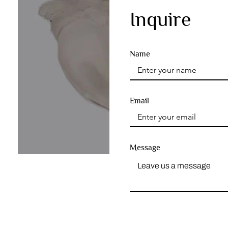
Inquire
Name
Email
Message