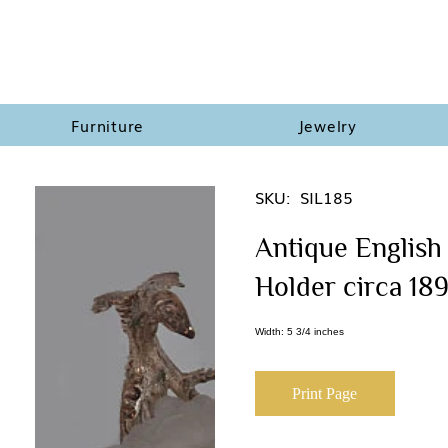
Furniture
Jewelry
SKU:
SIL185
Antique English 
Holder circa 18
Width: 5 3/4 inches
Print Page