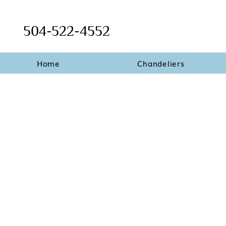
504-522-4552
Home
Chandeliers