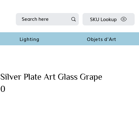
SKU Lookup
Lighting
Objets d'Art
Silver Plate Art Glass Grape
90