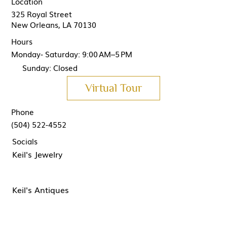
Location
325 Royal Street
New Orleans, LA 70130
Hours
Monday- Saturday: 9:00 AM–5 PM
Sunday: Closed
Virtual Tour
Phone
(504) 522-4552
Socials
Keil's Jewelry
Keil's Antiques