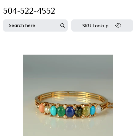
504-522-4552
SKU Lookup