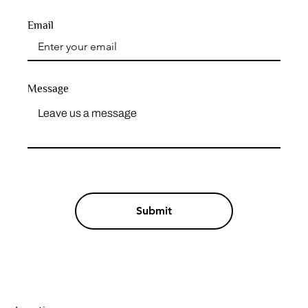
Email
Message
Submit