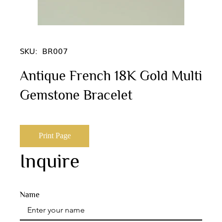
SKU:
BR007
Antique French 18K Gold Multi
Gemstone Bracelet
Print Page
Inquire
Name