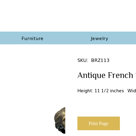
Furniture
Jewelry
SKU:
BRZ113
Antique French 
Height: 11 1/2 inches Wid
Print Page