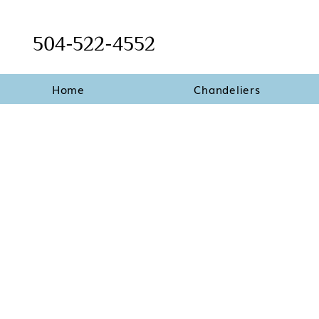
504-522-4552
Home
Chandeliers