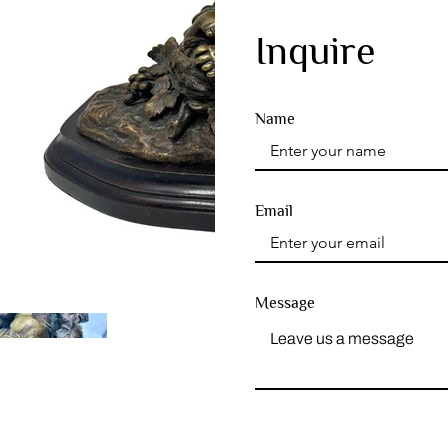
Inquire
Name
Email
Message