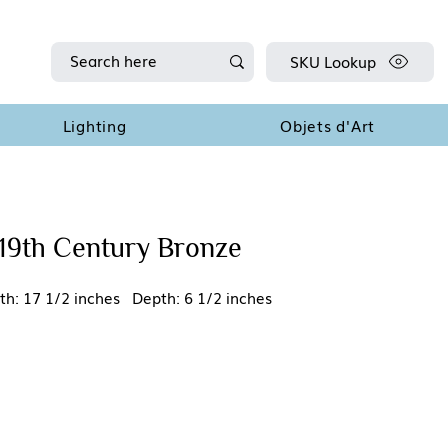
SKU Lookup
Lighting
Objets d'Art
19th Century Bronze
th: 17 1/2 inches Depth: 6 1/2 inches