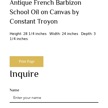
Antique French Barbizon
School Oil on Canvas by
Constant Troyon
Height: 28 1/4 inches Width: 24 inches Depth: 3
1/4 inches
Print Page
Inquire
Name