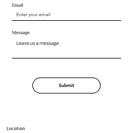
Email
Message
Submit
Location