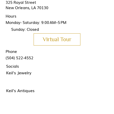
325 Royal Street
New Orleans, LA 70130
Hours
Monday- Saturday: 9:00 AM–5 PM
Sunday: Closed
Virtual Tour
Phone
(504) 522-4552
Socials
Keil's Jewelry
Keil's Antiques