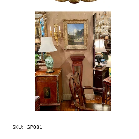
SKU:
GP081