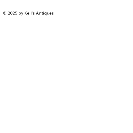
© 2025 by Keil's Antiques