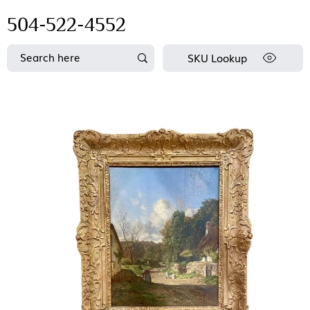
504-522-4552
SKU Lookup