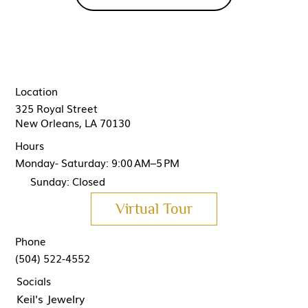
Location
325 Royal Street
New Orleans, LA 70130
Hours
Monday- Saturday: 9:00 AM–5 PM
Sunday: Closed
Virtual Tour
Phone
(504) 522-4552
Socials
Keil's Jewelry