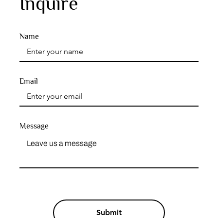
Inquire
Name
Email
Message
Submit