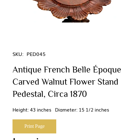
SKU:
PED045
Antique French Belle Époque
Carved Walnut Flower Stand
Pedestal, Circa 1870
Height: 43 inches Diameter: 15 1/2 inches
Print Page