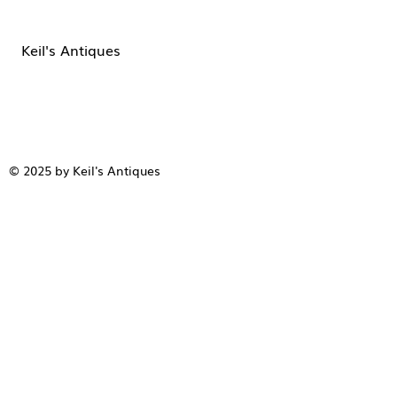
Keil's Antiques
© 2025 by Keil's Antiques