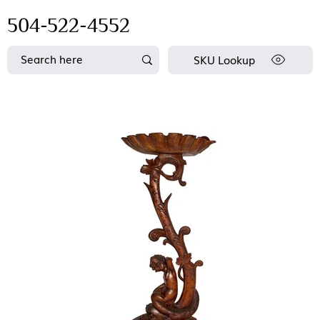
504-522-4552
SKU Lookup