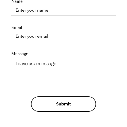
Name
Email
Message
Submit