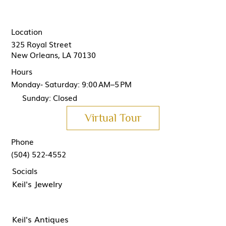
Location
325 Royal Street
New Orleans, LA 70130
Hours
Monday- Saturday: 9:00 AM–5 PM
Sunday: Closed
Virtual Tour
Phone
(504) 522-4552
Socials
Keil's Jewelry
Keil's Antiques