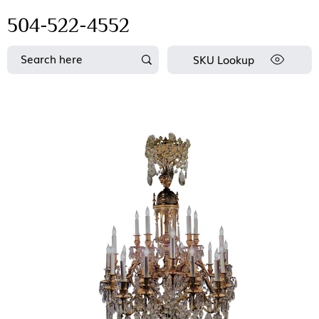
504-522-4552
SKU Lookup