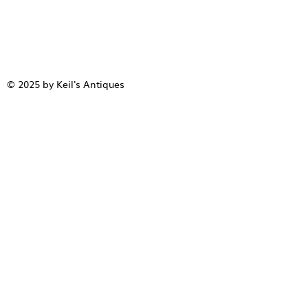
© 2025 by Keil's Antiques