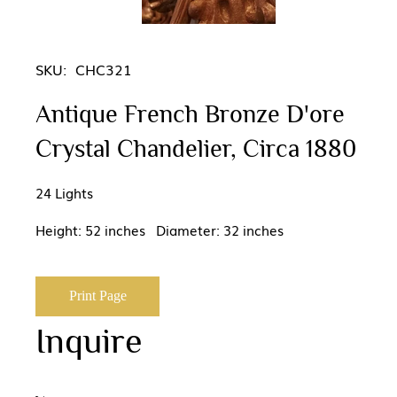
SKU:
CHC321
Antique French Bronze D'ore
Crystal Chandelier, Circa 1880
24 Lights
Height: 52 inches Diameter: 32 inches
Print Page
Inquire