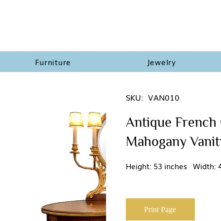
Furniture
Jewelry
SKU:
VAN010
Antique French 
Mahogany Vanity
Height: 53 inches Width: 
Print Page