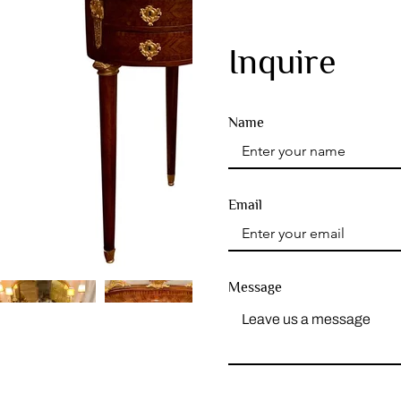
Inquire
Name
Email
Message