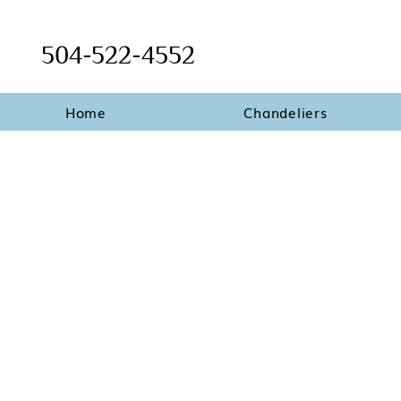
504-522-4552
Home
Chandeliers