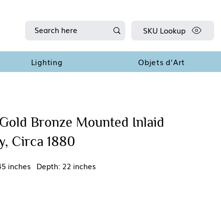
SKU Lookup
Lighting
Objets d'Art
Gold Bronze Mounted Inlaid
, Circa 1880
45 inches Depth: 22 inches