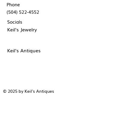
Phone
(504) 522-4552
Socials
Keil's Jewelry
Keil's Antiques
© 2025 by Keil's Antiques