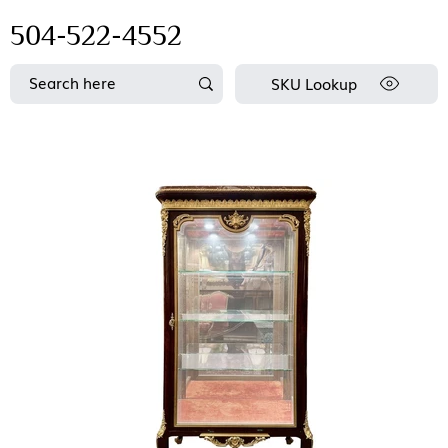
504-522-4552
SKU Lookup