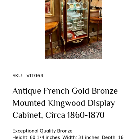
SKU:
VIT064
Antique French Gold Bronze
Mounted Kingwood Display
Cabinet, Circa 1860-1870
Exceptional Quality Bronze
Height: 60 1/4 inches Width: 31 inches Depth: 16