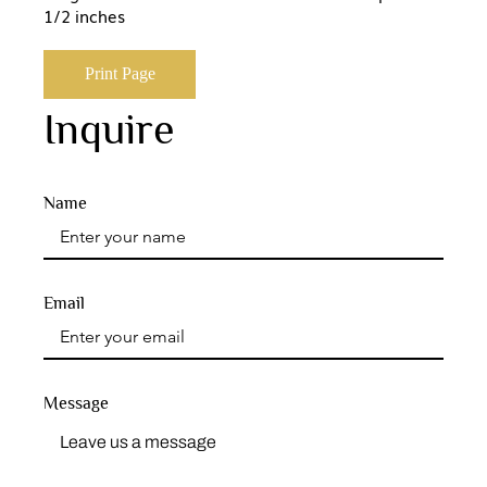
1/2 inches
Print Page
Inquire
Name
Email
Message