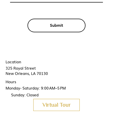
Submit
Location
325 Royal Street
New Orleans, LA 70130
Hours
Monday- Saturday: 9:00 AM–5 PM
Sunday: Closed
Virtual Tour